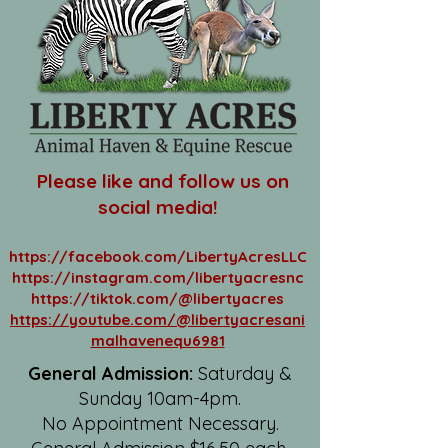
Please like and follow us on
social media!
https://facebook.com/LibertyAcresLLC
https://instagram.com/libertyacresnc
https://tiktok.com/@libertyacres
https://youtube.com/@libertyacresani
malhavenequ6981
General Admission:
Saturday &
Sunday 10am-4pm.
No Appointment Necessary.