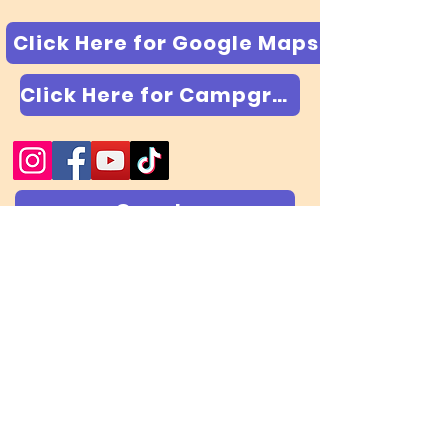
Click Here for Google Maps
Click Here for Campground & RV Park
Google
Trip Advisor
Yelp