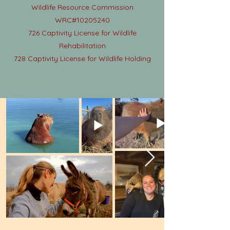
Wildlife Resource Commission
WRC#10205240
726 Captivity License for Wildlife
Rehabilitation
728 Captivity License for Wildlife Holding