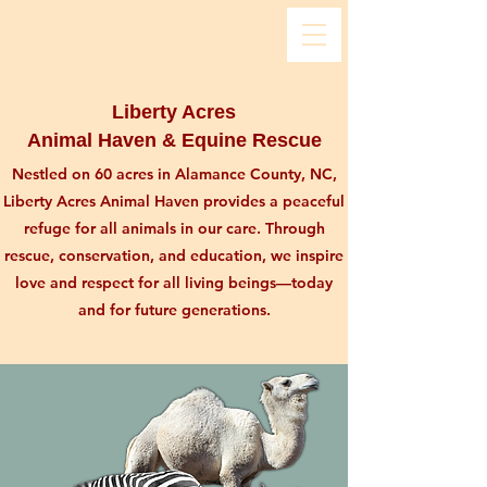
Liberty Acres
Animal Haven & Equine Rescue
Nestled on 60 acres in Alamance County, NC,
Liberty Acres Animal Haven provides a peaceful
refuge for all animals in our care. Through
rescue, conservation, and education, we inspire
love and respect for all living beings—today
and for future generations.