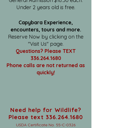
General Admission $16.50 each.
Under 2 years old is free.
Capybara Experience,
encounters, tours and more.
Reserve Now by clicking on the
"Visit Us" page.
Questions? Please TEXT
336.264.1680
Phone calls are not returned as
quickly!
Need help for Wildlife?
Please text 336.264.1680
USDA Certificate No. 55-C-0326