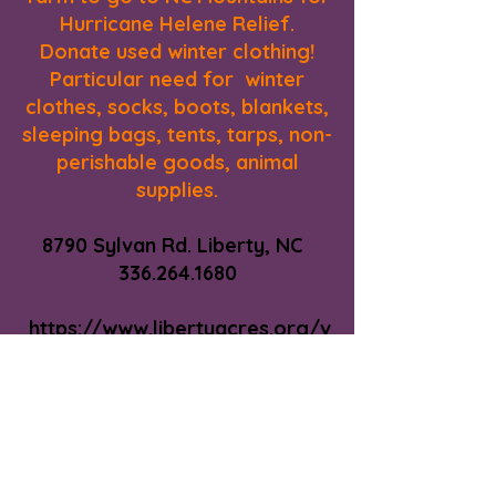
Hurricane Helene Relief.
Donate used winter clothing!
Particular need for winter
clothes, socks, boots, blankets,
sleeping bags, tents, tarps, non-
perishable goods, animal
supplies.
8790 Sylvan Rd. Liberty, NC
336.264.1680
https://www.libertyacres.org/v
isit-us