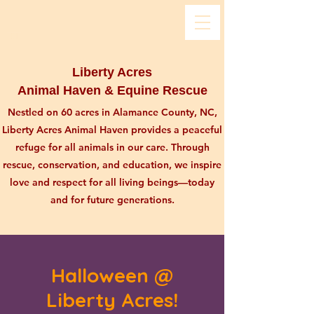
Liberty Acres
Animal Haven & Equine Rescue
Nestled on 60 acres in Alamance County, NC,
Liberty Acres Animal Haven provides a peaceful
refuge for all animals in our care. Through
rescue, conservation, and education, we inspire
love and respect for all living beings—today
and for future generations.
Halloween @
Liberty Acres!