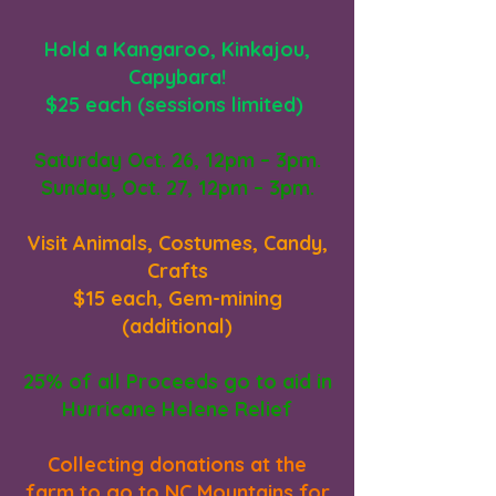
Hold a Kangaroo, Kinkajou,
Capybara!
$25 each (sessions limited)
Saturday Oct. 26, 12pm – 3pm.
Sunday, Oct. 27, 12pm – 3pm.
Visit Animals, Costumes, Candy,
Crafts
$15 each, Gem-mining
(additional)
25% of all Proceeds go to aid in
Hurricane Helene Relief
Collecting donations at the
farm to go to NC Mountains for