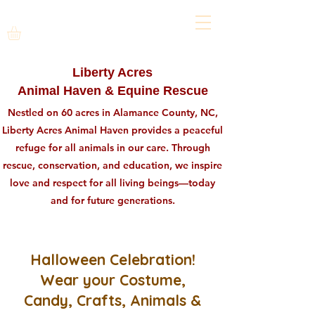
Liberty Acres
Animal Haven & Equine Rescue
Nestled on 60 acres in Alamance County, NC,
Liberty Acres Animal Haven provides a peaceful
refuge for all animals in our care. Through
rescue, conservation, and education, we inspire
love and respect for all living beings—today
and for future generations.
Halloween Celebration!
Wear your Costume,
Candy, Crafts, Animals &