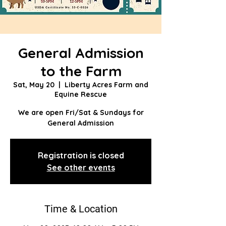
General Admission
to the Farm
Sat, May 20
  |  
Liberty Acres Farm and
Equine Rescue
We are open Fri/Sat & Sundays for
General Admission
Registration is closed
See other events
Time & Location