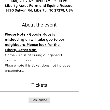
May 20, 2023, 10:00 AM – 5:00 PM
Liberty Acres Farm and Equine Rescue,
8790 Sylvan Rd, Liberty, NC 27298, USA
About the event
Please Note - Google Maps is 
misleading an will take you to our 
neighbours. Please look for the 
Liberty Acres sign 
Come visit us at during our general 
admission hours. 
Please note this ticket does not includes 
encounters.
Tickets
Sale ended
Ticket type