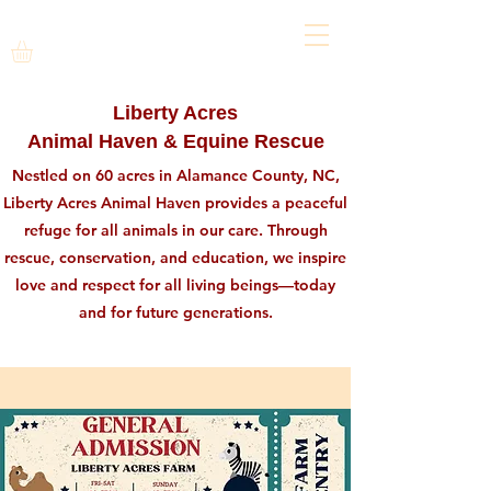
Liberty Acres
Animal Haven & Equine Rescue
Nestled on 60 acres in Alamance County, NC,
Liberty Acres Animal Haven provides a peaceful
refuge for all animals in our care. Through
rescue, conservation, and education, we inspire
love and respect for all living beings—today
and for future generations.