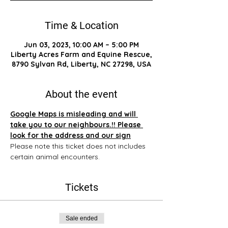
Time & Location
Jun 03, 2023, 10:00 AM – 5:00 PM
Liberty Acres Farm and Equine Rescue,
8790 Sylvan Rd, Liberty, NC 27298, USA
About the event
Google Maps is misleading and will 
take you to our neighbours.!! Please 
look for the address and our sign
Please note this ticket does not includes 
certain animal encounters.
Tickets
Sale ended