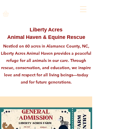
Liberty Acres
Animal Haven & Equine Rescue
Nestled on 60 acres in Alamance County, NC,
Liberty Acres Animal Haven provides a peaceful
refuge for all animals in our care. Through
rescue, conservation, and education, we inspire
love and respect for all living beings—today
and for future generations.