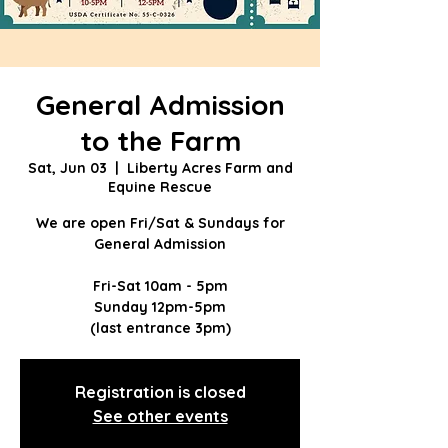
General Admission
to the Farm
Sat, Jun 03
  |  
Liberty Acres Farm and
Equine Rescue
We are open Fri/Sat & Sundays for
General Admission
Fri-Sat 10am - 5pm
Sunday 12pm-5pm
(last entrance 3pm)
Registration is closed
See other events