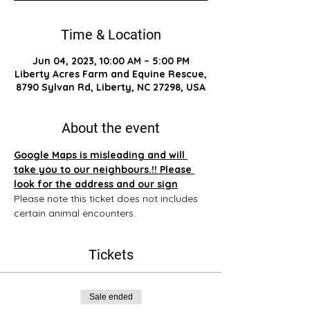
Time & Location
Jun 04, 2023, 10:00 AM – 5:00 PM
Liberty Acres Farm and Equine Rescue,
8790 Sylvan Rd, Liberty, NC 27298, USA
About the event
Google Maps is misleading and will 
take you to our neighbours.!! Please 
look for the address and our sign
Please note this ticket does not includes 
certain animal encounters.
Tickets
Sale ended