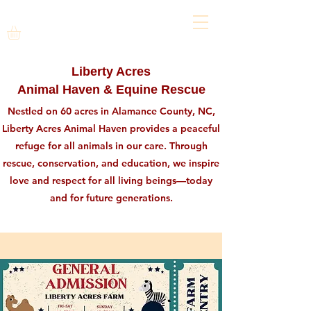
Liberty Acres
Animal Haven & Equine Rescue
Nestled on 60 acres in Alamance County, NC,
Liberty Acres Animal Haven provides a peaceful
refuge for all animals in our care. Through
rescue, conservation, and education, we inspire
love and respect for all living beings—today
and for future generations.