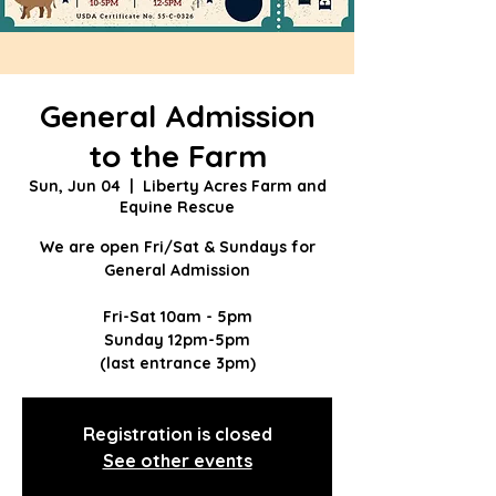
General Admission
to the Farm
Sun, Jun 04
  |  
Liberty Acres Farm and
Equine Rescue
We are open Fri/Sat & Sundays for
General Admission
Fri-Sat 10am - 5pm
Sunday 12pm-5pm
(last entrance 3pm)
Registration is closed
See other events