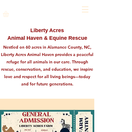
Liberty Acres
Animal Haven & Equine Rescue
Nestled on 60 acres in Alamance County, NC,
Liberty Acres Animal Haven provides a peaceful
refuge for all animals in our care. Through
rescue, conservation, and education, we inspire
love and respect for all living beings—today
and for future generations.