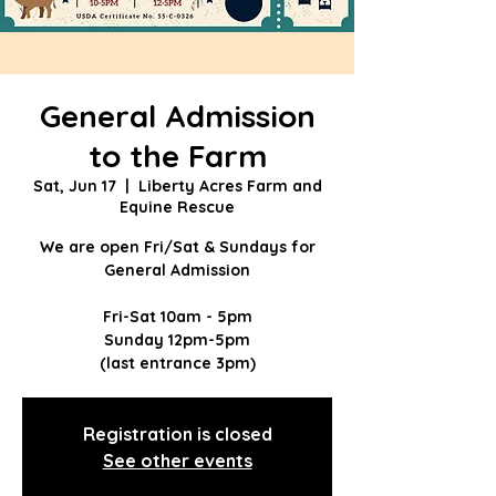
General Admission
to the Farm
Sat, Jun 17
  |  
Liberty Acres Farm and
Equine Rescue
We are open Fri/Sat & Sundays for
General Admission
Fri-Sat 10am - 5pm
Sunday 12pm-5pm
(last entrance 3pm)
Registration is closed
See other events