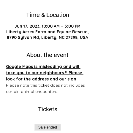
Time & Location
Jun 17, 2023, 10:00 AM – 5:00 PM
Liberty Acres Farm and Equine Rescue,
8790 Sylvan Rd, Liberty, NC 27298, USA
About the event
Google Maps is misleading and will 
take you to our neighbours.!! Please 
look for the address and our sign
Please note this ticket does not includes 
certain animal encounters.
Tickets
Sale ended