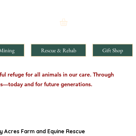
Mining
Rescue & Rehab
Gift Shop
l refuge for all animals in our care. Through
ngs—today and for future generations.
ty Acres Farm and Equine Rescue