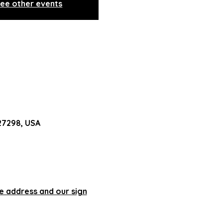
ee other events
 27298, USA
he address and our sign