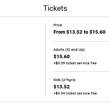
Tickets
Price
From $13.52 to $15.60
Adults (12 and Up)
$15.60
+$0.39 ticket service fee
Kids (2-11yrs)
$13.52
+$0.34 ticket service fee