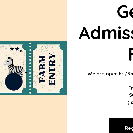
G
Admiss
We are open Fri/Sa
F
S
(l
Reg