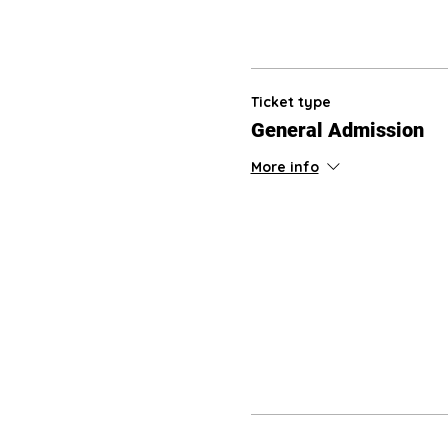
Ticket type
General Admission
More info