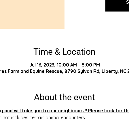
S
Time & Location
Jul 16, 2023, 10:00 AM – 5:00 PM
res Farm and Equine Rescue, 8790 Sylvan Rd, Liberty, NC
About the event
 and will take you to our neighbours.!! Please look for t
s not includes certain animal encounters.