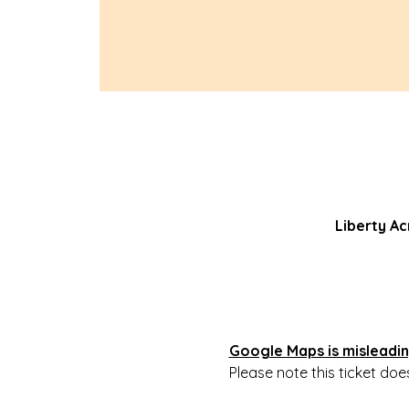
Liberty Ac
Google Maps is misleading
Please note this ticket doe