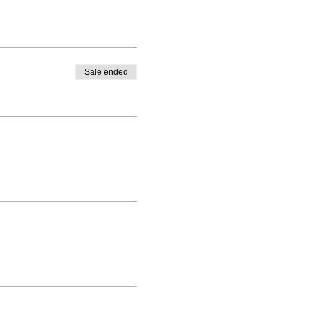
Sale ended