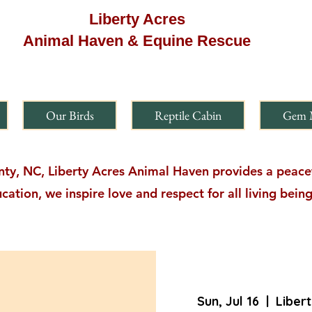
Liberty Acres
Animal Haven & Equine Rescue
Our Birds
Reptile Cabin
Gem 
y, NC, Liberty Acres Animal Haven provides a peacefu
cation, we inspire love and respect for all living bei
Sun, Jul 16
  |  
Liber