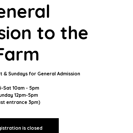
eneral
ion to the
Farm
t & Sundays for General Admission
ri-Sat 10am - 5pm
unday 12pm-5pm
ast entrance 3pm)
istration is closed