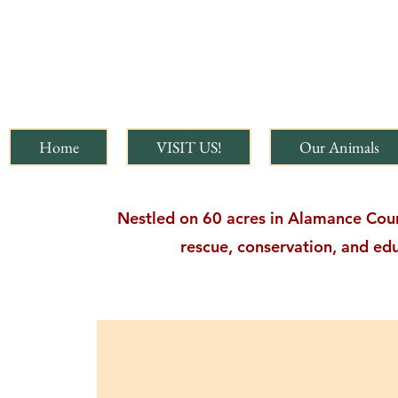
Home
VISIT US!
Our Animals
Nestled on 60 acres in Alamance Count
rescue, conservation, and edu