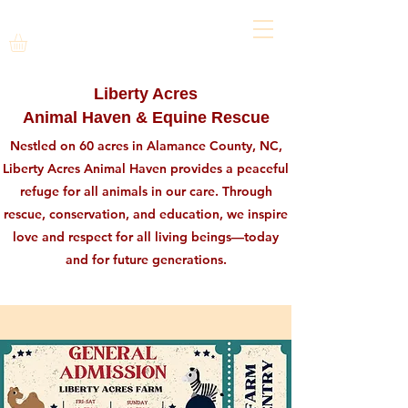
Liberty Acres
Animal Haven & Equine Rescue
Nestled on 60 acres in Alamance County, NC,
Liberty Acres Animal Haven provides a peaceful
refuge for all animals in our care. Through
rescue, conservation, and education, we inspire
love and respect for all living beings—today
and for future generations.