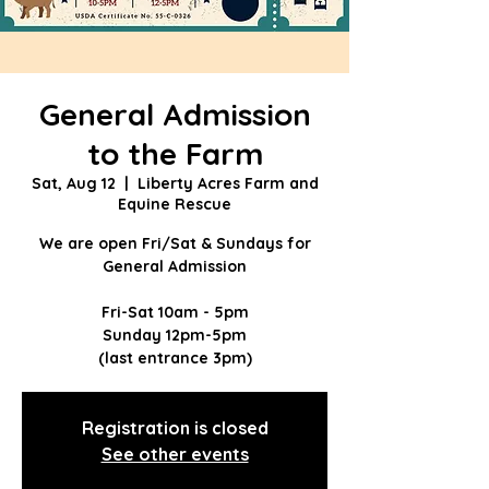
General Admission
to the Farm
Sat, Aug 12
  |  
Liberty Acres Farm and
Equine Rescue
We are open Fri/Sat & Sundays for
General Admission
Fri-Sat 10am - 5pm
Sunday 12pm-5pm
(last entrance 3pm)
Registration is closed
See other events