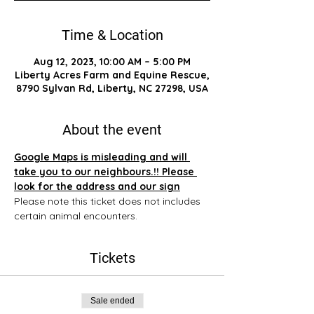
Time & Location
Aug 12, 2023, 10:00 AM – 5:00 PM
Liberty Acres Farm and Equine Rescue,
8790 Sylvan Rd, Liberty, NC 27298, USA
About the event
Google Maps is misleading and will 
take you to our neighbours.!! Please 
look for the address and our sign
Please note this ticket does not includes 
certain animal encounters.
Tickets
Sale ended