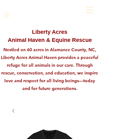
Liberty Acres
Animal Haven & Equine Rescue
Nestled on 60 acres in Alamance County, NC,
Liberty Acres Animal Haven provides a peaceful
refuge for all animals in our care. Through
rescue, conservation, and education, we inspire
love and respect for all living beings—today
and for future generations.