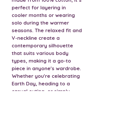
perfect for layering in
cooler months or wearing
solo during the warmer
seasons. The relaxed fit and
V-neckline create a
contemporary silhouette
that suits various body
types, making it a go-to
piece in anyone's wardrobe.
Whether you're celebrating
Earth Day, heading to a
casual outing, or simply
lounging at home, this tee
ensures you do it in style.
It's a thoughtful gift for
friends, family, or anyone
involved with animal care or