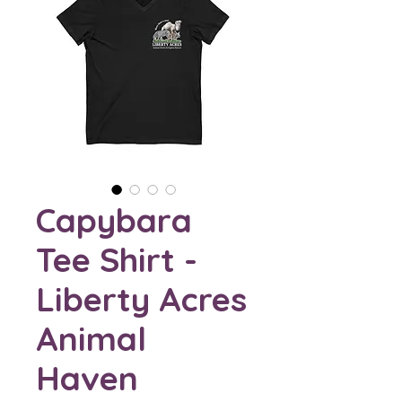
Capybara
Tee Shirt -
Liberty Acres
Animal
Haven