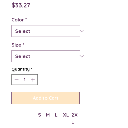
Price
$33.27
Color
*
Size
*
Quantity
*
Add to Cart
S
M
L
XL
2X
L