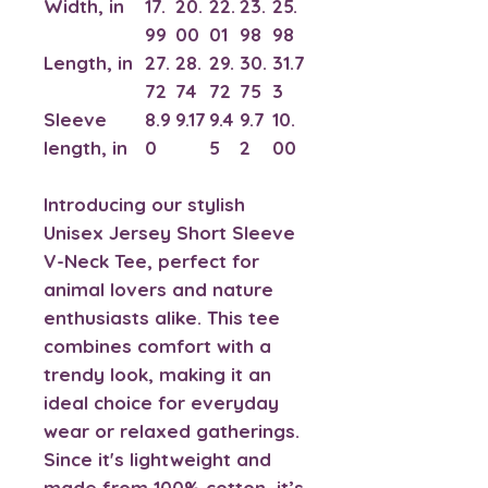
Width, in
17.
20.
22.
23.
25.
99
00
01
98
98
Length, in
27.
28.
29.
30.
31.7
72
74
72
75
3
Sleeve
8.9
9.17
9.4
9.7
10.
length, in
0
5
2
00
Introducing our stylish
Unisex Jersey Short Sleeve
V-Neck Tee, perfect for
animal lovers and nature
enthusiasts alike. This tee
combines comfort with a
trendy look, making it an
ideal choice for everyday
wear or relaxed gatherings.
Since it's lightweight and
made from 100% cotton, it’s