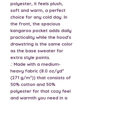
polyester, it feels plush, 
soft and warm, a perfect 
choice for any cold day. In 
the front, the spacious 
kangaroo pocket adds daily 
practicality while the hood's 
drawstring is the same color 
as the base sweater for 
extra style points.
.: Made with a medium-
heavy fabric (8.0 oz/yd²
(271 g/m²)) that consists of
50% cotton and 50%
polyester for that cozy feel
and warmth you need in a
hoodie.
.: The classic fit along with