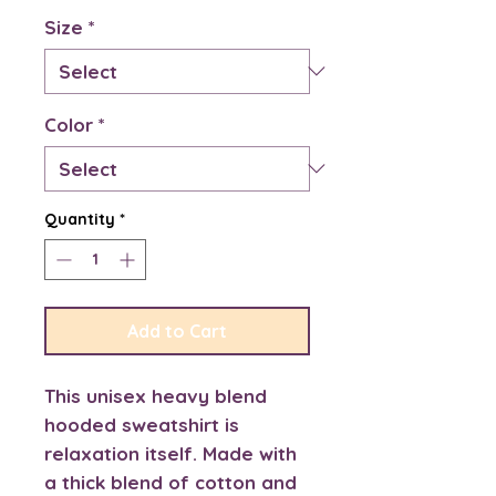
Size
*
Color
*
Quantity
*
Add to Cart
This unisex heavy blend 
hooded sweatshirt is 
relaxation itself. Made with 
a thick blend of cotton and 