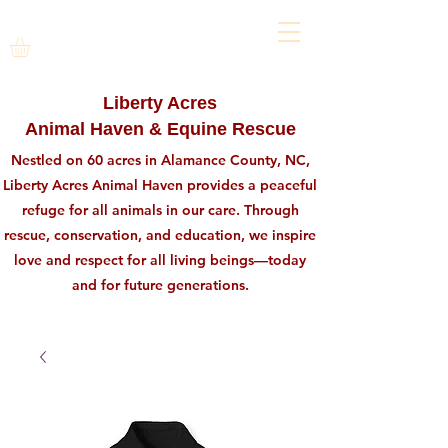
Liberty Acres
Animal Haven & Equine Rescue
Nestled on 60 acres in Alamance County, NC,
Liberty Acres Animal Haven provides a peaceful
refuge for all animals in our care. Through
rescue, conservation, and education, we inspire
love and respect for all living beings—today
and for future generations.