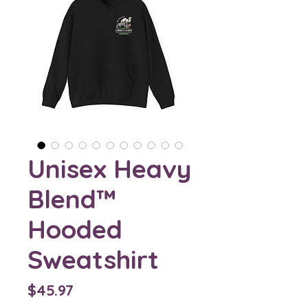
Unisex Heavy
Blend™
Hooded
Sweatshirt
Price
$45.97