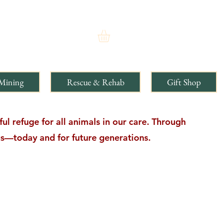
Mining
Rescue & Rehab
Gift Shop
l refuge for all animals in our care. Through
ngs—today and for future generations.