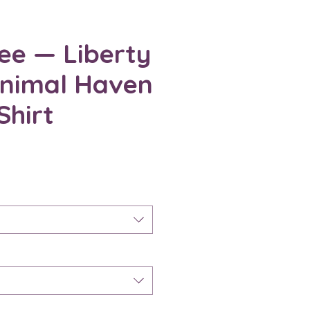
ee — Liberty
Animal Haven
Shirt