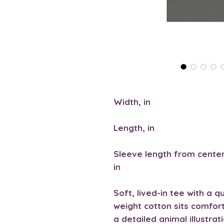
Width, in
Length, in
Sleeve length from center
in
Soft, lived-in tee with a q
weight cotton sits comfor
a detailed animal illustra