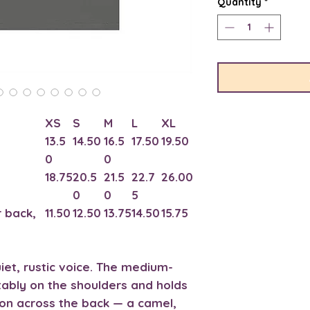
Quantity
*
XS
S
M
L
XL
13.5
14.50
16.5
17.50
19.50
0
0
18.75
20.5
21.5
22.7
26.00
0
0
5
 back,
11.50
12.50
13.75
14.50
15.75
uiet, rustic voice. The medium-
tably on the shoulders and holds
tion across the back — a camel,