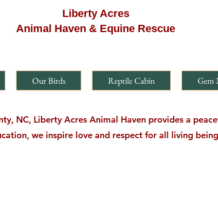
Liberty Acres
Animal Haven & Equine Rescue
Our Birds
Reptile Cabin
Gem 
y, NC, Liberty Acres Animal Haven provides a peacefu
cation, we inspire love and respect for all living bei