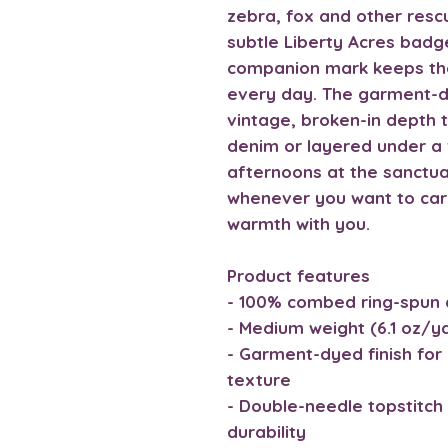
zebra, fox and other res
subtle Liberty Acres badge
companion mark keeps the
every day. The garment-dy
vintage, broken-in depth t
denim or layered under a f
afternoons at the sanctuar
whenever you want to carry
warmth with you.
Product features
- 100% combed ring-spun 
- Medium weight (6.1 oz/y
- Garment-dyed finish for 
texture
- Double-needle topstitch 
durability