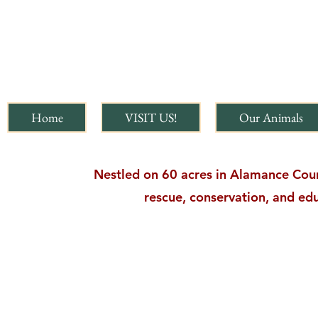
Home
VISIT US!
Our Animals
Nestled on 60 acres in Alamance Count
rescue, conservation, and edu