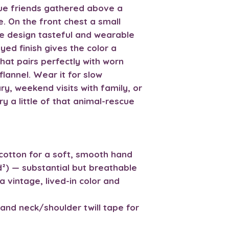
cue friends gathered above a
. On the front chest a small
 design tasteful and wearable
ed finish gives the color a
hat pairs perfectly with worn
lannel. Wear it for slow
y, weekend visits with family, or
 a little of that animal-rescue
cotton for a soft, smooth hand
d²) — substantial but breathable
a vintage, lived-in color and
and neck/shoulder twill tape for