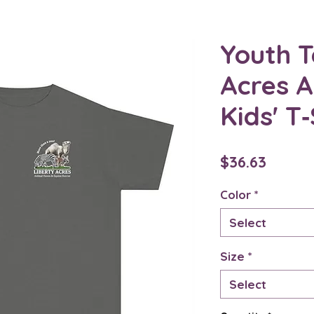
Youth T
Acres 
Kids' T‑
Price
$36.63
Color
*
Select
Size
*
Select