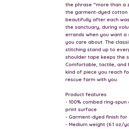
the phrase “more than a z
the garment-dyed cotton 
beautifully after each wa
the sanctuary, during volu
errands when you want a 
you care about. The class
stitching stand up to ev
shoulder tape keeps the 
Comfortable, tactile, and h
kind of piece you reach fo
rescue farm with you.
Product features
- 100% combed ring-spun 
print surface
- Garment-dyed finish for 
- Medium weight (6.1 oz/yd²