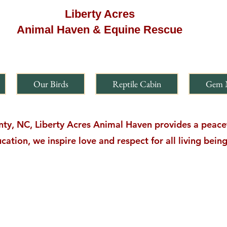
Liberty Acres
Animal Haven & Equine Rescue
Our Birds
Reptile Cabin
Gem 
y, NC, Liberty Acres Animal Haven provides a peacefu
cation, we inspire love and respect for all living bei