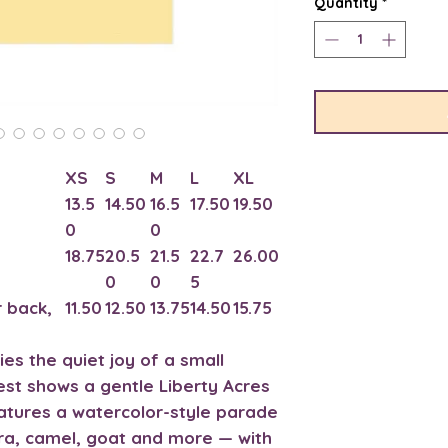
Quantity
*
XS
S
M
L
XL
13.5
14.50
16.5
17.50
19.50
0
0
18.75
20.5
21.5
22.7
26.00
0
0
5
 back,
11.50
12.50
13.75
14.50
15.75
ries the quiet joy of a small
est shows a gentle Liberty Acres
atures a watercolor-style parade
ra, camel, goat and more — with