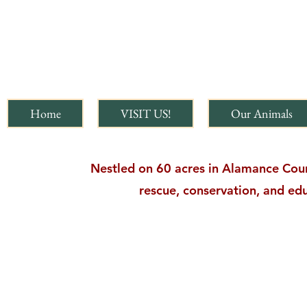
Home
VISIT US!
Our Animals
Nestled on 60 acres in Alamance Count
rescue, conservation, and edu