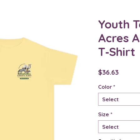
Youth T
Acres 
T‑Shirt
Price
$36.63
Color
*
Select
Size
*
Select