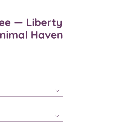
ee — Liberty
Animal Haven