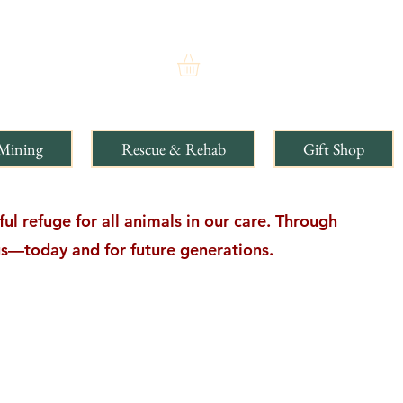
Mining
Rescue & Rehab
Gift Shop
l refuge for all animals in our care. Through
ngs—today and for future generations.