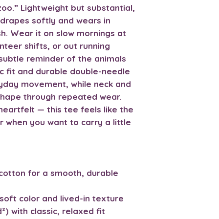
oo.” Lightweight but substantial,
drapes softly and wears in
sh. Wear it on slow mornings at
nteer shifts, or out running
subtle reminder of the animals
ic fit and durable double-needle
eryday movement, while neck and
shape through repeated wear.
eartfelt — this tee feels like the
r when you want to carry a little
cotton for a smooth, durable
soft color and lived-in texture
) with classic, relaxed fit