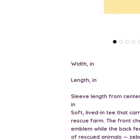
Width, in
Length, in
Sleeve length from center
in
Soft, lived-in tee that car
rescue farm. The front ch
emblem while the back fe
of rescued animals — zeb